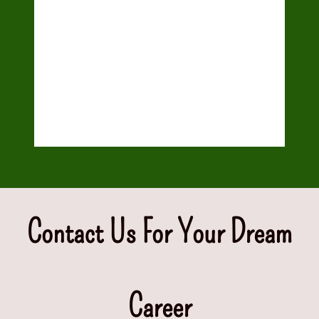
QUICKBOOKS
TALLY ERP
Graphic Designing
Contact Us For Your Dream
Career