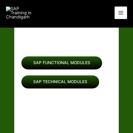
Skip
to
content
BEST SAP TRAINING
IN CHANDIGARH
SAP FUNCTIONAL MODULES
SAP TECHNICAL MODULES
Join Our Other Courses:-
SALESFORCE(CRM)
BASIC COMPUTER TRAINING