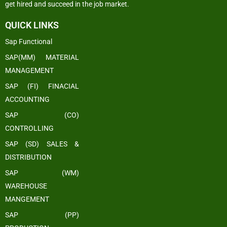
get hired and succeed in the job market.
QUICK LINKS
Sap Functional
SAP(MM) MATERIAL
MANAGEMENT
SAP (FI) FINACIAL
ACCOUNTING
SAP (CO)
CONTROLLING
SAP (SD) SALES &
DISTRIBUTION
SAP (WM)
WAREHOUSE
MANGEMENT
SAP (PP)