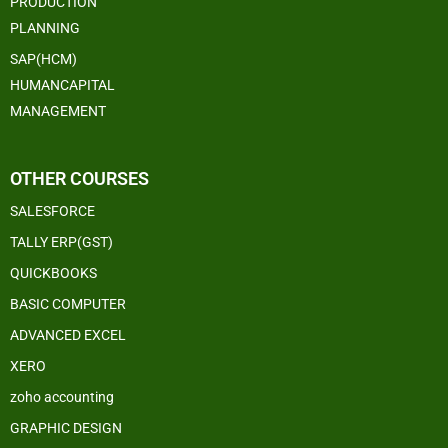
PRODUCTION
PLANNING
SAP(HCM)
HUMANCAPITAL
MANAGEMENT
OTHER COURSES
SALESFORCE
TALLY ERP(GST)
QUICKBOOKS
BASIC COMPUTER
ADVANCED EXCEL
XERO
zoho accounting
GRAPHIC DESIGN