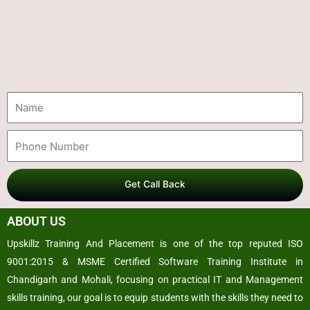
Get Call Back
ABOUT US
Upskillz Training And Placement is one of the top reputed ISO
9001:2015 & MSME Certified Software Training Institute in
Chandigarh and Mohali, focusing on practical IT and Management
skills training, our goal is to equip students with the skills they need to