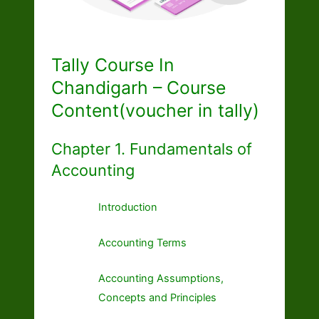
Tally Course In
Chandigarh – Course
Content(voucher in tally)
Chapter 1. Fundamentals of
Accounting
Introduction
Accounting Terms
Accounting Assumptions,
Concepts and Principles