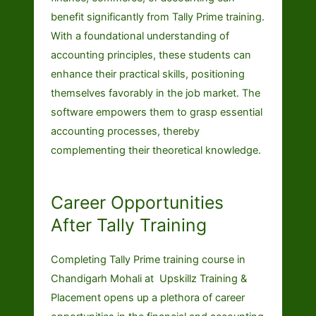
benefit significantly from Tally Prime training.
With a foundational understanding of
accounting principles, these students can
enhance their practical skills, positioning
themselves favorably in the job market. The
software empowers them to grasp essential
accounting processes, thereby
complementing their theoretical knowledge.
Career Opportunities
After Tally Training
Completing Tally Prime training course in
Chandigarh Mohali at Upskillz Training &
Placement opens up a plethora of career