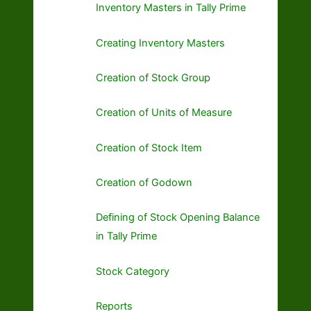
Inventory Masters in Tally Prime
Creating Inventory Masters
Creation of Stock Group
Creation of Units of Measure
Creation of Stock Item
Creation of Godown
Defining of Stock Opening Balance
in Tally Prime
Stock Category
Reports