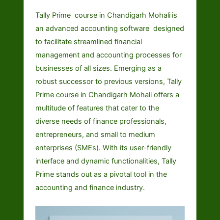
Tally Prime course in Chandigarh Mohali
is
an advanced accounting software designed
to facilitate streamlined financial
management and accounting processes for
businesses of all sizes. Emerging as a
robust successor to previous versions, Tally
Prime course in Chandigarh Mohali offers a
multitude of features that cater to the
diverse needs of finance professionals,
entrepreneurs, and small to medium
enterprises (SMEs). With its user-friendly
interface and dynamic functionalities, Tally
Prime stands out as a pivotal tool in the
accounting and finance industry.