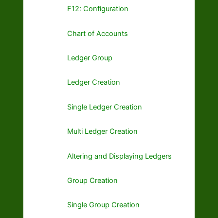
F12: Configuration
Chart of Accounts
Ledger Group
Ledger Creation
Single Ledger Creation
Multi Ledger Creation
Altering and Displaying Ledgers
Group Creation
Single Group Creation