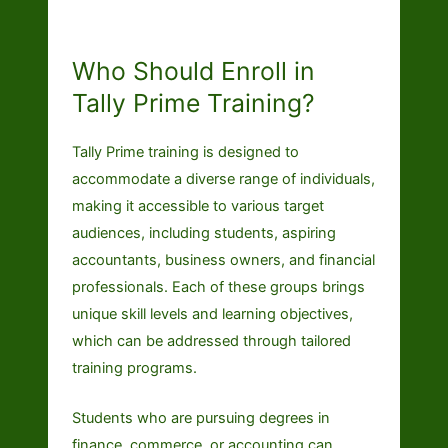
Who Should Enroll in
Tally Prime Training?
Tally Prime training is designed to
accommodate a diverse range of individuals,
making it accessible to various target
audiences, including students, aspiring
accountants, business owners, and financial
professionals. Each of these groups brings
unique skill levels and learning objectives,
which can be addressed through tailored
training programs.
Students who are pursuing degrees in
finance, commerce, or accounting can