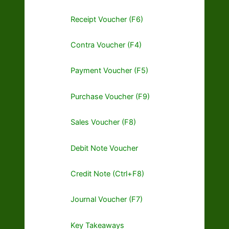
Receipt Voucher (F6)
Contra Voucher (F4)
Payment Voucher (F5)
Purchase Voucher (F9)
Sales Voucher (F8)
Debit Note Voucher
Credit Note (Ctrl+F8)
Journal Voucher (F7)
Key Takeaways