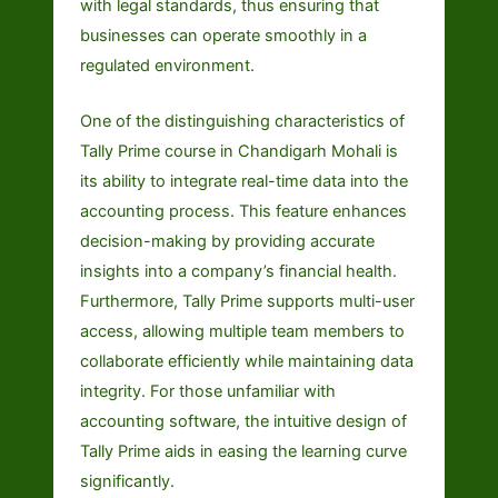
with legal standards, thus ensuring that
businesses can operate smoothly in a
regulated environment.
One of the distinguishing characteristics of
Tally Prime course in Chandigarh Mohali is
its ability to integrate real-time data into the
accounting process. This feature enhances
decision-making by providing accurate
insights into a company’s financial health.
Furthermore, Tally Prime supports multi-user
access, allowing multiple team members to
collaborate efficiently while maintaining data
integrity. For those unfamiliar with
accounting software, the intuitive design of
Tally Prime aids in easing the learning curve
significantly.