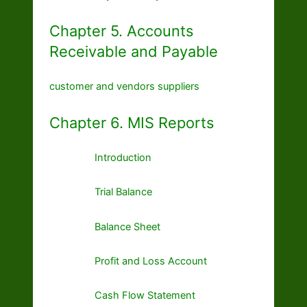
Chapter 5. Accounts
Receivable and Payable
customer and vendors suppliers
Chapter 6. MIS Reports
Introduction
Trial Balance
Balance Sheet
Profit and Loss Account
Cash Flow Statement