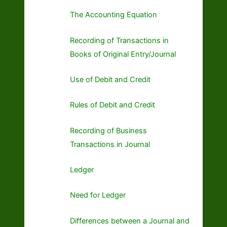
The Accounting Equation
Recording of Transactions in
Books of Original Entry/Journal
Use of Debit and Credit
Rules of Debit and Credit
Recording of Business
Transactions in Journal
Ledger
Need for Ledger
Differences between a Journal and