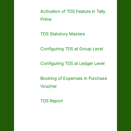
Activation of TDS Feature in Tally
Prime
TDS Statutory Masters
Configuring TDS at Group Level
Configuring TDS at Ledger Level
Booking of Expenses in Purchase
Voucher
TDS Report