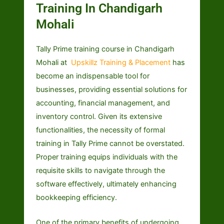
Training In Chandigarh
Mohali
Tally Prime training course in Chandigarh
Mohali at
Upskillz Training & Placement
has
become an indispensable tool for
businesses, providing essential solutions for
accounting, financial management, and
inventory control. Given its extensive
functionalities, the necessity of formal
training in Tally Prime cannot be overstated.
Proper training equips individuals with the
requisite skills to navigate through the
software effectively, ultimately enhancing
bookkeeping efficiency.
One of the primary benefits of undergoing