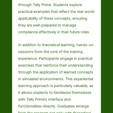
through Tally Prime. Students explore
practical examples that reflect the real-world
applicability of these concepts, ensuring
they are well-prepared to manage
compliance effectively in their future roles.
In addition to theoretical learning, hands-on
sessions form the core of the training
experience. Participants engage in practical
exercises that reinforce their understanding
through the application of learned concepts
in simulated environments. This experiential
learning approach is particularly valuable, as
it allows students to familiarize themselves
with Tally Prime’s interface and
functionalities directly. Graduates emerge
from the program not only with theoretical