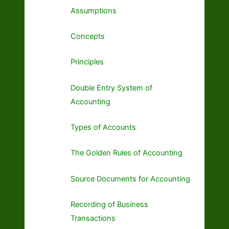
Assumptions
Concepts
Principles
Double Entry System of
Accounting
Types of Accounts
The Golden Rules of Accounting
Source Documents for Accounting
Recording of Business
Transactions