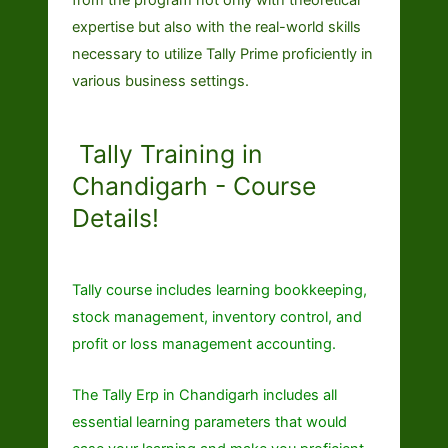
expertise but also with the real-world skills
necessary to utilize Tally Prime proficiently in
various business settings.
Tally Training in
Chandigarh - Course
Details!
Tally course includes learning bookkeeping,
stock management, inventory control, and
profit or loss management accounting.
The
Tally Erp in Chandigarh
includes all
essential learning parameters that would