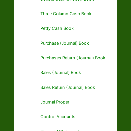
Three Column Cash Book
Petty Cash Book
Purchase (Journal) Book
Purchases Return (Journal) Book
Sales (Journal) Book
Sales Return (Journal) Book
Journal Proper
Control Accounts