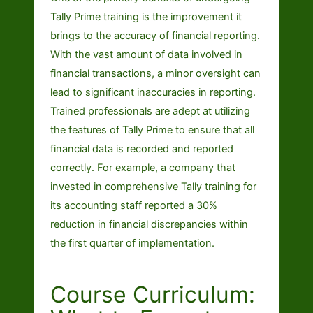
Tally Prime training is the improvement it
brings to the accuracy of financial reporting.
With the vast amount of data involved in
financial transactions, a minor oversight can
lead to significant inaccuracies in reporting.
Trained professionals are adept at utilizing
the features of Tally Prime to ensure that all
financial data is recorded and reported
correctly. For example, a company that
invested in comprehensive Tally training for
its accounting staff reported a 30%
reduction in financial discrepancies within
the first quarter of implementation.
Course Curriculum: