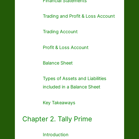
Financial Statements
Trading and Profit & Loss Account
Trading Account
Profit & Loss Account
Balance Sheet
Types of Assets and Liabilities
included in a Balance Sheet
Key Takeaways
Chapter 2. Tally Prime
Introduction