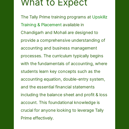
What to Expect
The Tally Prime training programs at
Upskillz
Training & Placement
available in
Chandigarh and Mohali are designed to
provide a comprehensive understanding of
accounting and business management
processes. The curriculum typically begins
with the fundamentals of accounting, where
students learn key concepts such as the
accounting equation, double-entry system,
and the essential financial statements
including the balance sheet and profit & loss
account. This foundational knowledge is
crucial for anyone looking to leverage Tally
Prime effectively.