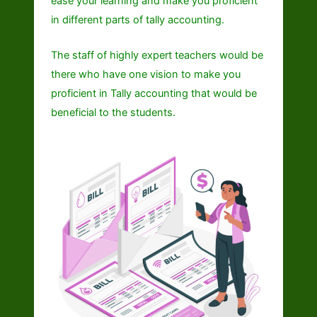
ease your learning and make you proficient
in different parts of tally accounting.
The staff of highly expert teachers would be
there who have one vision to make you
proficient in Tally accounting that would be
beneficial to the students.