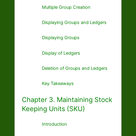
Multiple Group Creation
Displaying Groups and Ledgers
Displaying Groups
Display of Ledgers
Deletion of Groups and Ledgers
Key Takeaways
Chapter 3. Maintaining Stock
Keeping Units (SKU)
Introduction