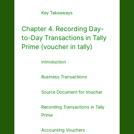
Key Takeaways
Chapter 4. Recording Day-
to-Day Transactions in Tally
Prime (voucher in tally)
Introduction
Business Transactions
Source Document for Voucher
Recording Transactions in Tally
Prime
Accounting Vouchers