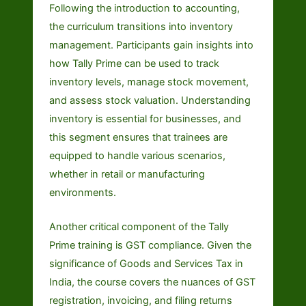
Following the introduction to accounting,
the curriculum transitions into inventory
management. Participants gain insights into
how Tally Prime can be used to track
inventory levels, manage stock movement,
and assess stock valuation. Understanding
inventory is essential for businesses, and
this segment ensures that trainees are
equipped to handle various scenarios,
whether in retail or manufacturing
environments.
Another critical component of the Tally
Prime training is GST compliance. Given the
significance of Goods and Services Tax in
India, the course covers the nuances of GST
registration, invoicing, and filing returns