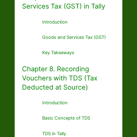
Services Tax (GST) in Tally
Introduction
Goods and Services Tax (GST)
Key Takeaways
Chapter 8. Recording
Vouchers with TDS (Tax
Deducted at Source)
Introduction
Basic Concepts of TDS
TDS in Tally