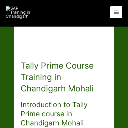
Skip
to
content
Tally Prime Course
Training in
Chandigarh Mohali
Introduction to Tally
Prime course in
Chandigarh Mohali