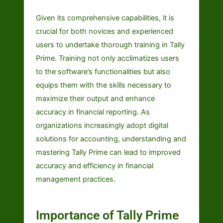
Given its comprehensive capabilities, it is
crucial for both novices and experienced
users to undertake thorough training in Tally
Prime. Training not only acclimatizes users
to the software’s functionalities but also
equips them with the skills necessary to
maximize their output and enhance
accuracy in financial reporting. As
organizations increasingly adopt digital
solutions for accounting, understanding and
mastering Tally Prime can lead to improved
accuracy and efficiency in financial
management practices.
Importance of Tally Prime