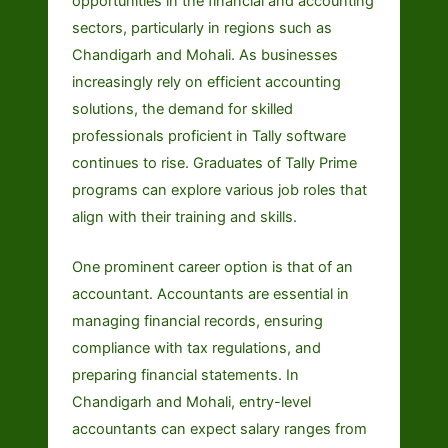
opportunities in the financial and accounting
sectors, particularly in regions such as
Chandigarh and Mohali. As businesses
increasingly rely on efficient accounting
solutions, the demand for skilled
professionals proficient in Tally software
continues to rise. Graduates of Tally Prime
programs can explore various job roles that
align with their training and skills.
One prominent career option is that of an
accountant. Accountants are essential in
managing financial records, ensuring
compliance with tax regulations, and
preparing financial statements. In
Chandigarh and Mohali, entry-level
accountants can expect salary ranges from