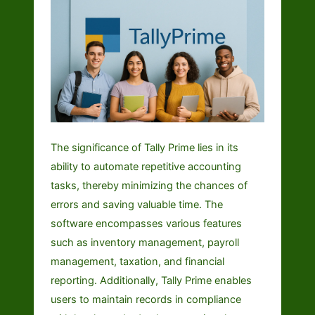
The significance of Tally Prime lies in its
ability to automate repetitive accounting
tasks, thereby minimizing the chances of
errors and saving valuable time. The
software encompasses various features
such as inventory management, payroll
management, taxation, and financial
reporting. Additionally, Tally Prime enables
users to maintain records in compliance