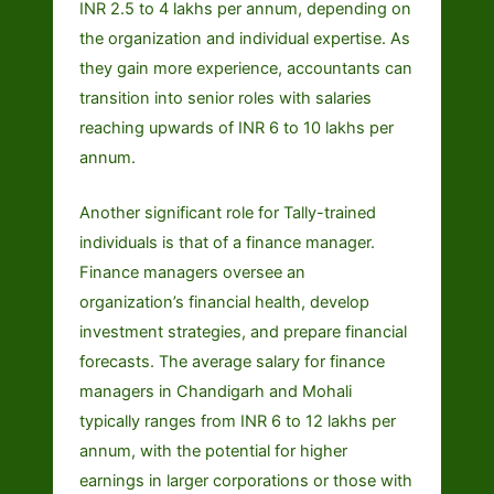
INR 2.5 to 4 lakhs per annum, depending on
the organization and individual expertise. As
they gain more experience, accountants can
transition into senior roles with salaries
reaching upwards of INR 6 to 10 lakhs per
annum.
Another significant role for Tally-trained
individuals is that of a finance manager.
Finance managers oversee an
organization’s financial health, develop
investment strategies, and prepare financial
forecasts. The average salary for finance
managers in Chandigarh and Mohali
typically ranges from INR 6 to 12 lakhs per
annum, with the potential for higher
earnings in larger corporations or those with