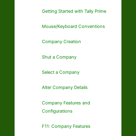
Getting Started with Tally Prime
Mouse/Keyboard Conventions
Company Creation
Shut a Company
Select a Company
Alter Company Details
Company Features and
Configurations
F11: Company Features