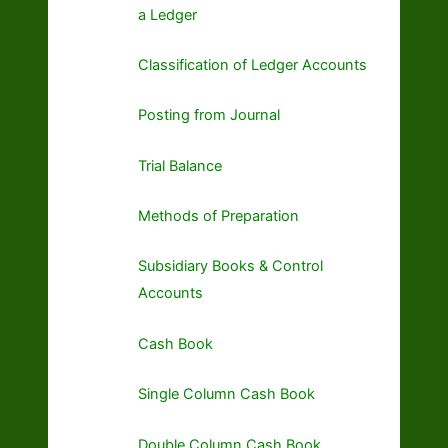
a Ledger
Classification of Ledger Accounts
Posting from Journal
Trial Balance
Methods of Preparation
Subsidiary Books & Control
Accounts
Cash Book
Single Column Cash Book
Double Column Cash Book