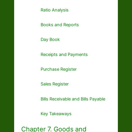
Ratio Analysis
Books and Reports
Day Book
Receipts and Payments
Purchase Register
Sales Register
Bills Receivable and Bills Payable
Key Takeaways
Chapter 7. Goods and