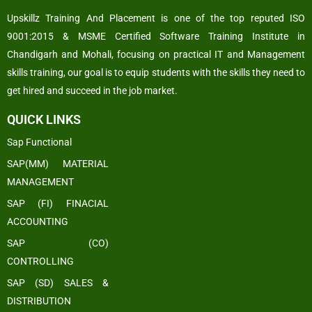
Upskillz Training And Placement is one of the top reputed ISO
9001:2015 & MSME Certified Software Training Institute in
Chandigarh and Mohali, focusing on practical IT and Management
skills training, our goal is to equip students with the skills they need to
get hired and succeed in the job market.
QUICK LINKS
Sap Functional
SAP(MM) MATERIAL
MANAGEMENT
SAP (FI) FINACIAL
ACCOUNTING
SAP (CO)
CONTROLLING
SAP (SD) SALES &
DISTRIBUTION