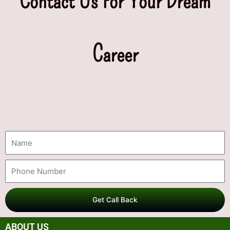
Contact Us For Your Dream
Career
Get Call Back
ABOUT US