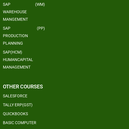
SAP (WM)
WAREHOUSE
MANGEMENT
SAP (PP)
PRODUCTION
PLANNING
SAP(HCM)
HUMANCAPITAL
MANAGEMENT
OTHER COURSES
SALESFORCE
TALLY ERP(GST)
QUICKBOOKS
BASIC COMPUTER