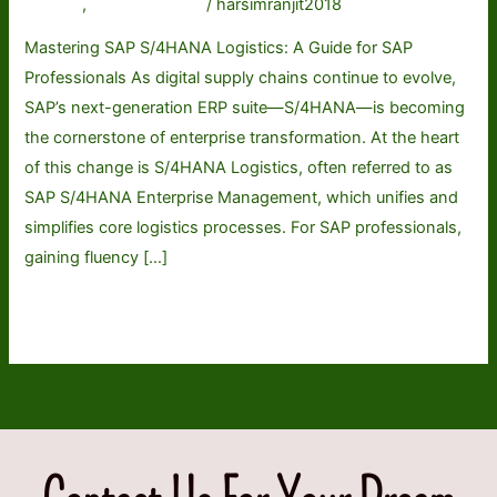
A
General
,
Uncategorized
/
harsimranjit2018
Guide
Mastering SAP S/4HANA Logistics: A Guide for SAP
for
Professionals As digital supply chains continue to evolve,
SAP
SAP’s next-generation ERP suite—S/4HANA—is becoming
Professionals
the cornerstone of enterprise transformation. At the heart
of this change is S/4HANA Logistics, often referred to as
SAP S/4HANA Enterprise Management, which unifies and
simplifies core logistics processes. For SAP professionals,
gaining fluency […]
Read More »