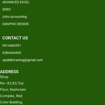
ADVANCED EXCEL
XERO
zoho accounting
GRAPHIC DESIGN
CONTACT US
9914460591
6284444300
upskillztraining@gmail.com
ADDRESS
Shop
No:-62,63,Top
Floor, Keshoram
Complex, Red
Color Building,